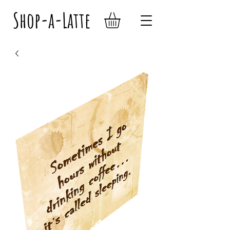
Shop-a-Latte