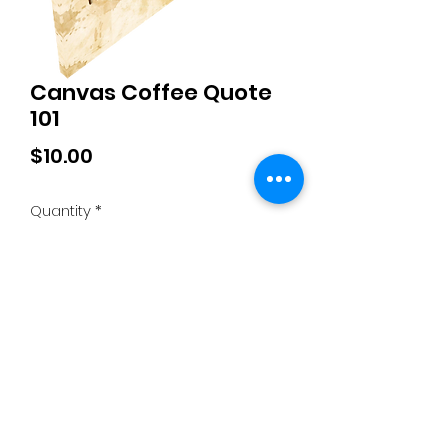
Canvas Coffee Quote
101
Price
$10.00
Quantity
*
Add to Cart