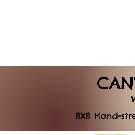
CAN
8X8 Hand-str