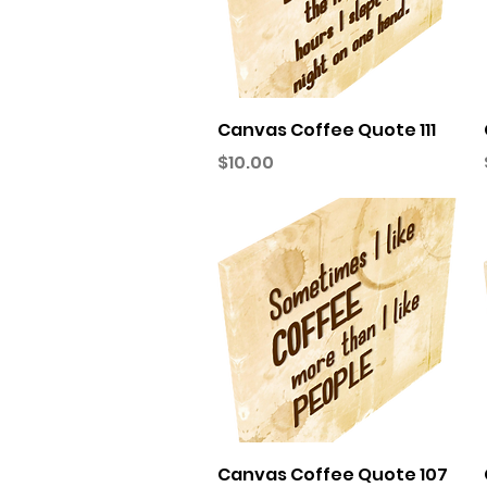
Quick View
Canvas Coffee Quote 111
Price
$10.00
Quick View
Canvas Coffee Quote 107