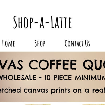
Shop-a-Latte
Home
Shop
Contact Us
VAS COFFEE QU
WHOLESALE -
10 PIECE MINIMU
etched canvas prints on a re