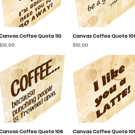
Quick View
Quick View
Canvas Coffee Quote 110
Canvas Coffee Quote 10
Price
Price
$10.00
$10.00
Quick View
Quick View
Canvas Coffee Quote 106
Canvas Coffee Quote 10