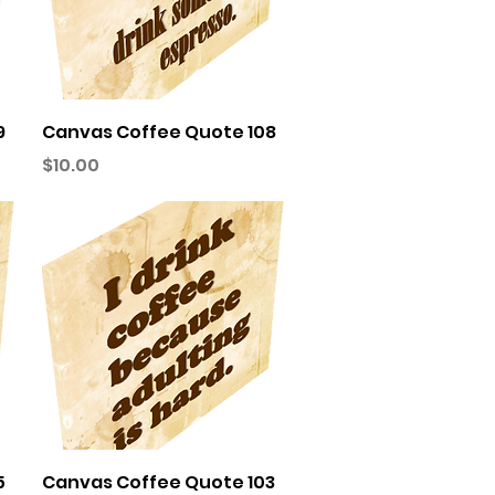
Quick View
9
Canvas Coffee Quote 108
Price
$10.00
Quick View
5
Canvas Coffee Quote 103