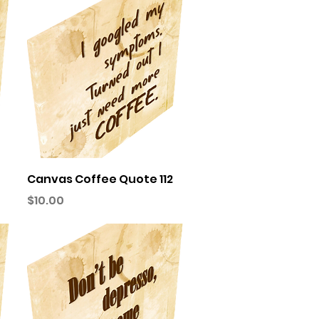
Quick View
Canvas Coffee Quote 112
Price
$10.00