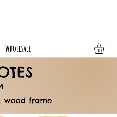
Wholesale
OTES
M
al wood frame