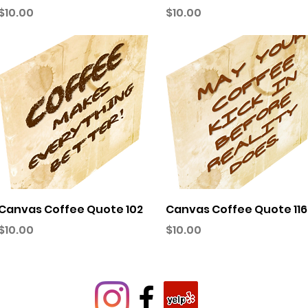
Price
Price
$10.00
$10.00
Quick View
Quick View
Canvas Coffee Quote 102
Canvas Coffee Quote 116
Price
Price
$10.00
$10.00