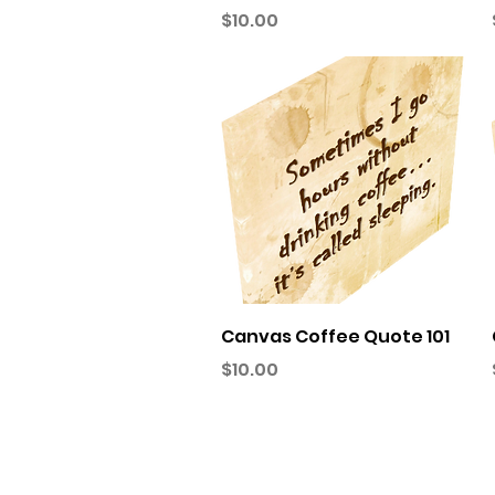
Price
$10.00
Quick View
Canvas Coffee Quote 101
Price
$10.00