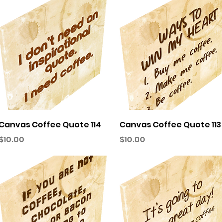
Quick View
Quick View
Canvas Coffee Quote 114
Canvas Coffee Quote 113
Price
Price
$10.00
$10.00