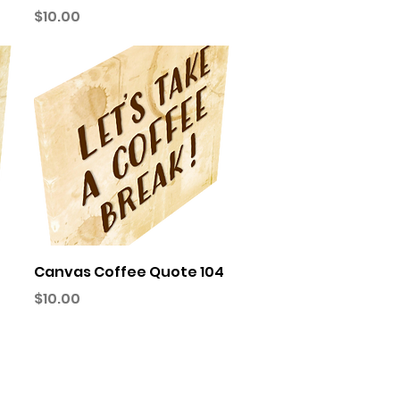
Price
$10.00
Quick View
Canvas Coffee Quote 104
Price
$10.00