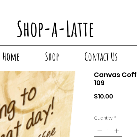
Shop-a-Latte
Home
Shop
Contact Us
Canvas Coff
109
Price
$10.00
Quantity
*