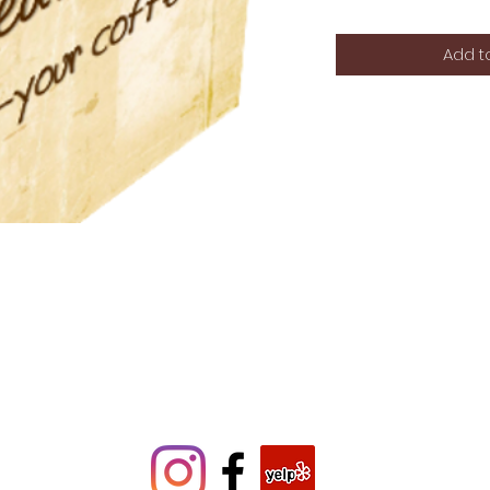
Add t