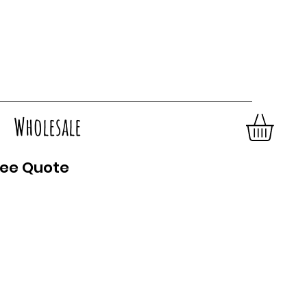
Wholesale
ee Quote