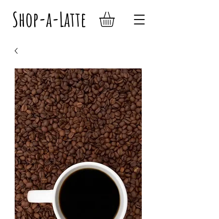
Shop-a-Latte