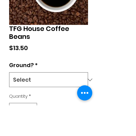
TFG House Coffee
Beans
Price
$13.50
Ground?
*
Quantity
*
Add to Cart