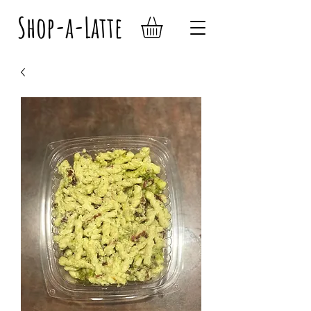
Shop-a-Latte