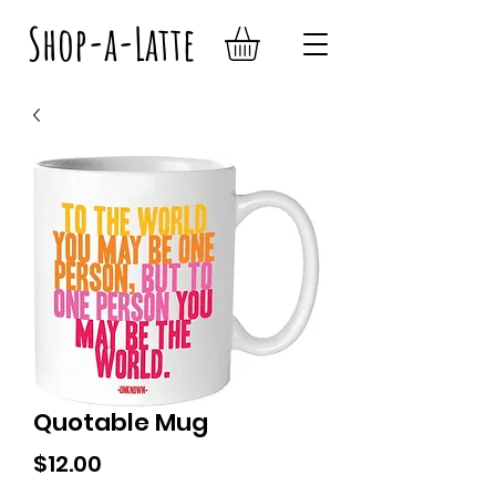
Shop-a-Latte
Quotable Mug
Price
$12.00