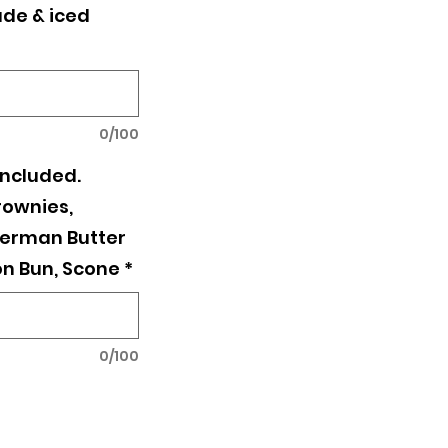
de & iced
0/100
included.
rownies,
erman Butter
n Bun, Scone
*
0/100