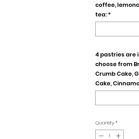
coffee, lemona
tea:
*
4 pastries are 
choose from B
Crumb Cake, G
Cake, Cinnamo
Quantity
*