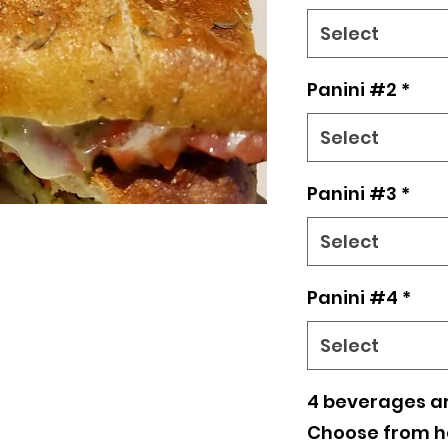
(4) TFG beverag
Select
BELOW
Panini #2
*
Select
Panini #3
*
Select
Panini #4
*
Select
4 beverages ar
Choose from ho