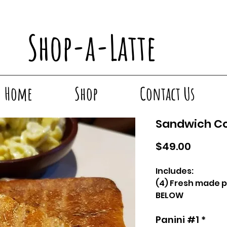
Shop-a-Latte
Home
Shop
Contact Us
Sandwich 
Price
$49.00
Includes:
(4) Fresh made p
BELOW
(1) Pint pesto pa
Panini #1
*
(4) Pastries - C