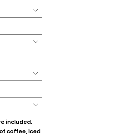
es - CHOOSE
e included.
t coffee, iced