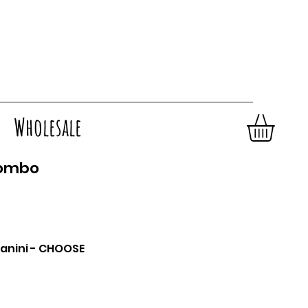
Wholesale
Combo
anini - CHOOSE
sta
HOOSE BELOW